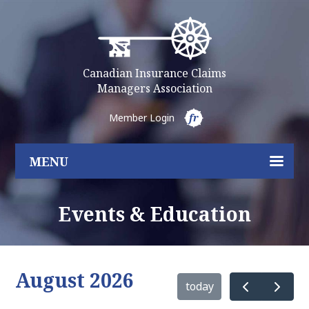
Canadian Insurance Claims
Managers Association
Member Login
fr
MENU
Events & Education
August 2026
today