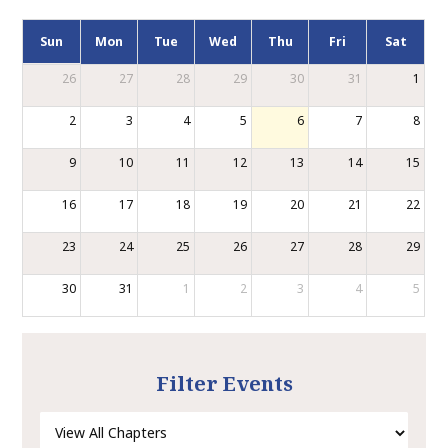
Sun
Mon
Tue
Wed
Thu
Fri
Sat
26
27
28
29
30
31
1
2
3
4
5
6
7
8
9
10
11
12
13
14
15
16
17
18
19
20
21
22
23
24
25
26
27
28
29
30
31
1
2
3
4
5
Filter Events