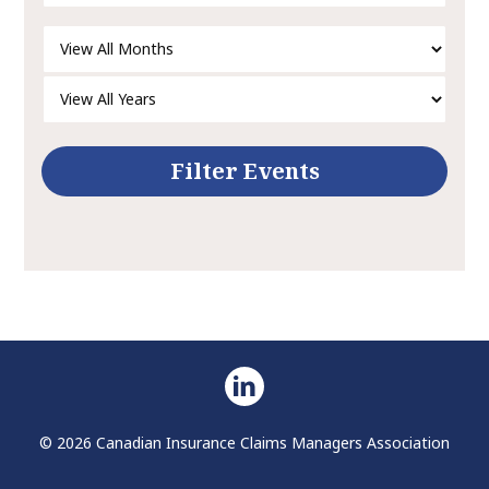
© 2026 Canadian Insurance Claims Managers Association