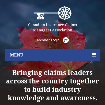
Canadian Insurance Claims
Managers Association
Member Login
fr
MENU
Bringing claims leaders
across the country together
to build industry
knowledge and awareness.