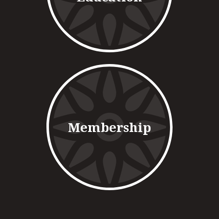
Membership