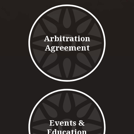
Arbitration
Agreement
Events &
Education